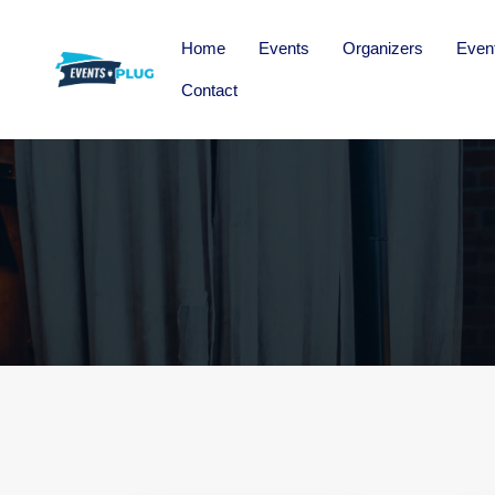
Home
Events
Organizers
Even
Contact