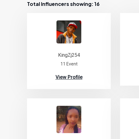
Total Influencers showing: 16
KingZj254
11 Event
View Profile