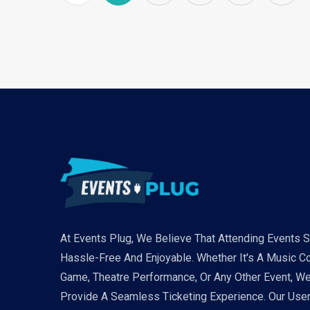
At Events Plug, We Believe That Attending Events 
Hassle-Free And Enjoyable. Whether It's A Music Co
Game, Theatre Performance, Or Any Other Event, We
Provide A Seamless Ticketing Experience. Our User