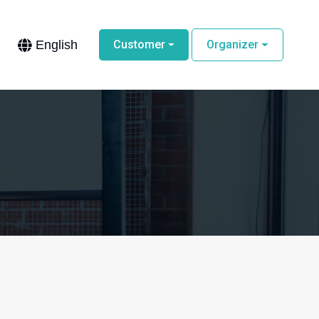
English
Customer
Organizer