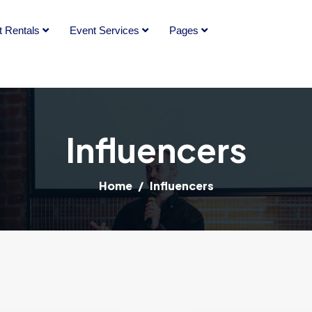
t Rentals
Event Services
Pages
Influencers
Home
Influencers