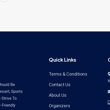
Quick Links
Terms & Conditions
K
Contact Us
Should Be
ncert, Sports
About Us
 Strive To
-Friendly
Organizers