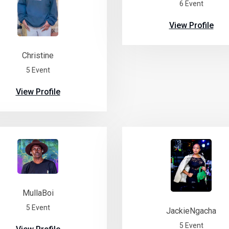
6 Event
View Profile
Christine
5 Event
View Profile
MullaBoi
5 Event
JackieNgacha
5 Event