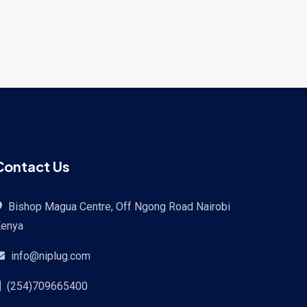
Contact Us
Bishop Magua Centre, Off Ngong Road Nairobi
enya
info@niplug.com
(254)709665400