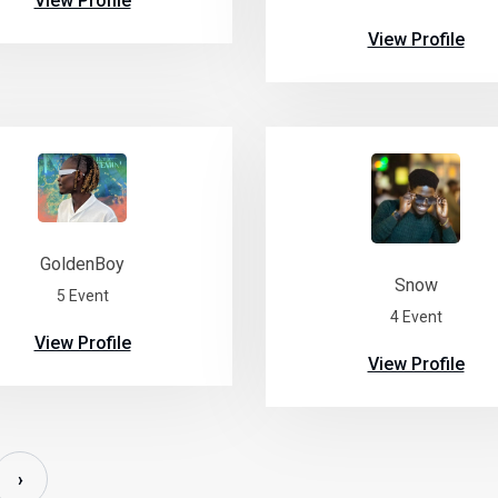
View Profile
View Profile
GoldenBoy
Snow
5 Event
4 Event
View Profile
View Profile
›