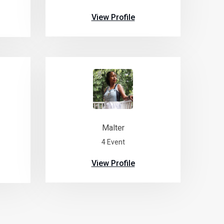
View Profile
Malter
4 Event
View Profile