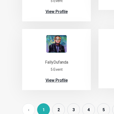
5 Event
View Profile
FallyDufanda
5 Event
View Profile
‹
1
2
3
4
5