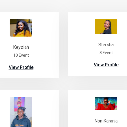
Stersha
Keyziah
8 Event
10 Event
View Profile
View Profile
NoniKaranja