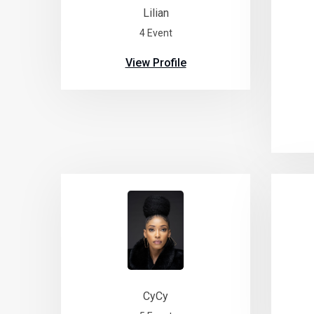
Lilian
4 Event
View Profile
CyCy