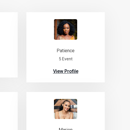
Patience
5 Event
View Profile
Marion