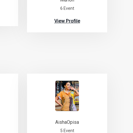
6 Event
View Profile
AishaOpisa
5 Event