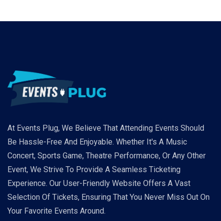
At Events Plug, We Believe That Attending Events Should
Be Hassle-Free And Enjoyable. Whether It's A Music
Concert, Sports Game, Theatre Performance, Or Any Other
Event, We Strive To Provide A Seamless Ticketing
Experience. Our User-Friendly Website Offers A Vast
Selection Of Tickets, Ensuring That You Never Miss Out On
Your Favorite Events Around.