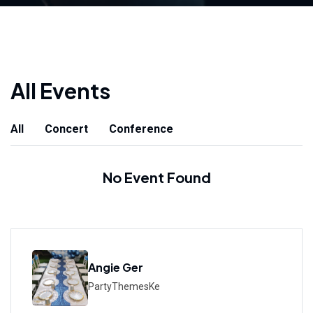
All Events
All
Concert
Conference
No Event Found
Angie Ger
PartyThemesKe