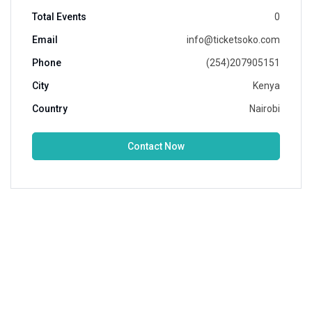
Total Events
0
Email
info@ticketsoko.com
Phone
(254)207905151
City
Kenya
Country
Nairobi
Contact Now