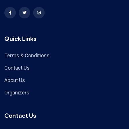
Quick Links
Terms & Conditions
Contact Us
About Us
Organizers
Contact Us