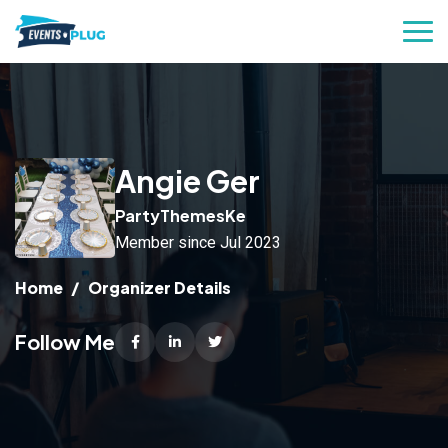
Angie Ger
PartyThemesKe
Member since Jul 2023
Home
Organizer Details
Follow Me