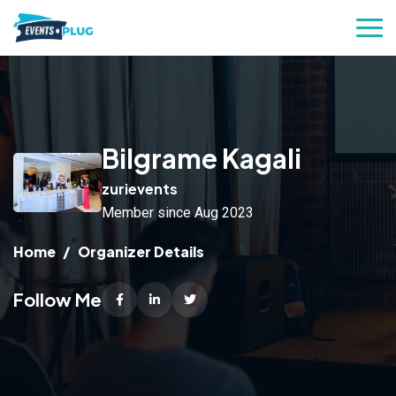
Bilgrame Kagali
zurievents
Member since Aug 2023
Home
Organizer Details
Follow Me