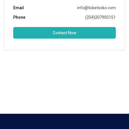
Email
info@ticketsoko.com
Phone
(254)207905151
Contact Now