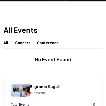
All Events
All
Concert
Conference
No Event Found
Bilgrame Kagali
zurievents
Total Events
0