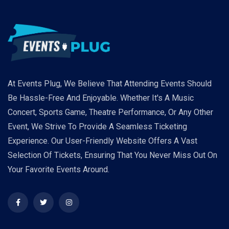
At Events Plug, We Believe That Attending Events Should
Be Hassle-Free And Enjoyable. Whether It's A Music
Concert, Sports Game, Theatre Performance, Or Any Other
Event, We Strive To Provide A Seamless Ticketing
Experience. Our User-Friendly Website Offers A Vast
Selection Of Tickets, Ensuring That You Never Miss Out On
Your Favorite Events Around.