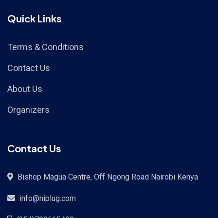
Quick Links
Terms & Conditions
Contact Us
About Us
Organizers
Contact Us
Bishop Magua Centre, Off Ngong Road Nairobi Kenya
info@niplug.com