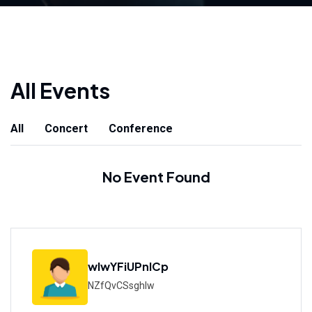
All Events
All
Concert
Conference
No Event Found
wIwYFiUPnICp
NZfQvCSsghlw