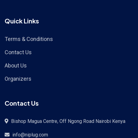
Quick Links
Terms & Conditions
Contact Us
About Us
Organizers
Contact Us
Bishop Magua Centre, Off Ngong Road Nairobi Kenya
info@niplug.com