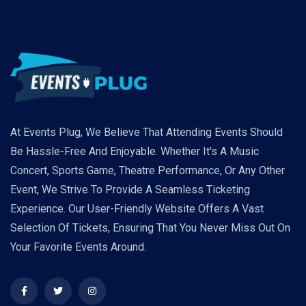
At Events Plug, We Believe That Attending Events Should
Be Hassle-Free And Enjoyable. Whether It's A Music
Concert, Sports Game, Theatre Performance, Or Any Other
Event, We Strive To Provide A Seamless Ticketing
Experience. Our User-Friendly Website Offers A Vast
Selection Of Tickets, Ensuring That You Never Miss Out On
Your Favorite Events Around.