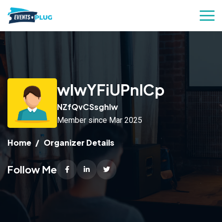
wIwYFiUPnICp
NZfQvCSsghlw
Member since Mar 2025
Home
Organizer Details
Follow Me