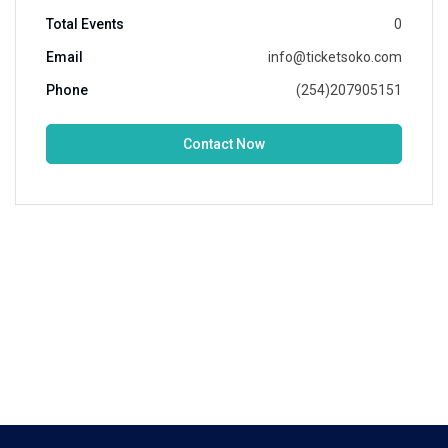
Total Events
0
Email
info@ticketsoko.com
Phone
(254)207905151
Contact Now