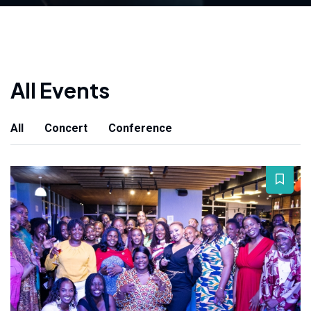
All Events
All
Concert
Conference