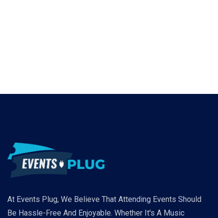
At Events Plug, We Believe That Attending Events Should
Be Hassle-Free And Enjoyable. Whether It's A Music