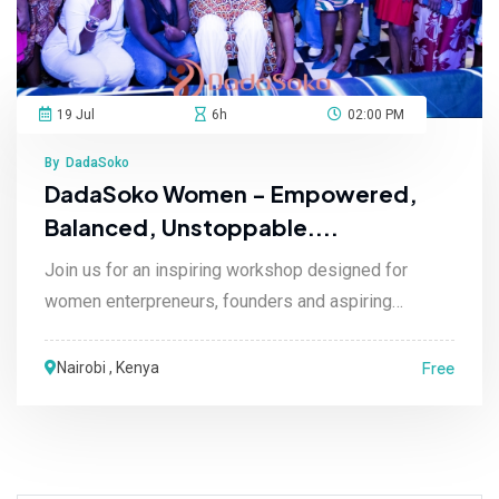
19 Jul
6h
02:00 PM
By DadaSoko
DadaSoko Women - Empowered,
Balanced, Unstoppable....
Join us for an inspiring workshop designed for
women enterpreneurs, founders and aspiring
leaders re....
Free
Nairobi , Kenya