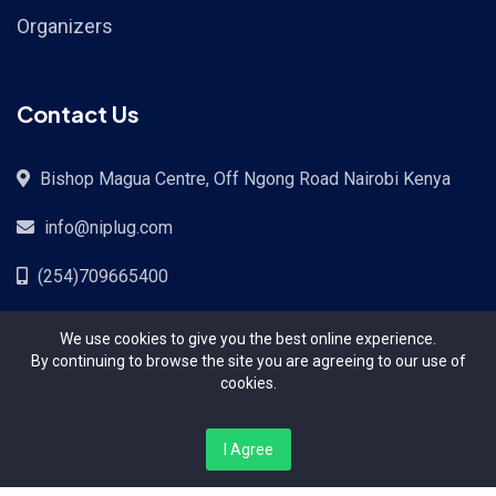
Organizers
Contact Us
Bishop Magua Centre, Off Ngong Road Nairobi Kenya
info@niplug.com
(254)709665400
We use cookies to give you the best online experience.
By continuing to browse the site you are agreeing to our use of
cookies.
All Copyright © 2024 Reserved | A PaySoko Systems
I Agree
Kenya LTD Platform