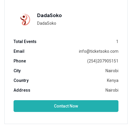
DadaSoko
DadaSoko
Total Events
1
Email
info@ticketsoko.com
Phone
(254)207905151
City
Nairobi
Country
Kenya
Address
Nairobi
Contact Now