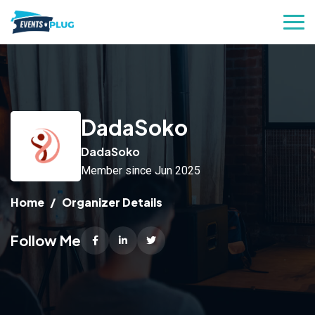
DadaSoko
DadaSoko
Member since Jun 2025
Home
Organizer Details
Follow Me