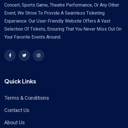
Concert, Sports Game, Theatre Performance, Or Any Other
Event, We Strive To Provide A Seamless Ticketing
Experience. Our User-Friendly Website Offers A Vast
Selection Of Tickets, Ensuring That You Never Miss Out On
Your Favorite Events Around.
Quick Links
Terms & Conditions
Contact Us
About Us