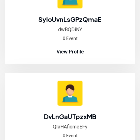
SyloUvnLsGPzQmaE
dwBQDiNY
0 Event
View Profile
DvLnGaUTpzxMB
QIaHAfiomeEFy
0 Event