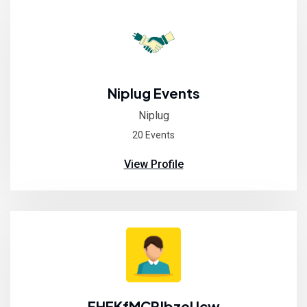
Niplug Events
Niplug
20 Events
View Profile
FHEKfMCPJbzeUcw