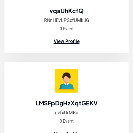
vqaUhKcfQ
RNnHEvLPScfUMkJG
0 Event
View Profile
LMSFpDgHzXqtGEKV
gvfxUrMBo
0 Event