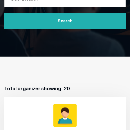
Search
Total organizer showing: 20