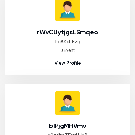
rWvCUytjgsLSmqeo
FgAKxbBzq
0 Event
View Profile
blPjgMHVmv