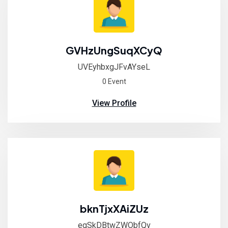
GVHzUngSuqXCyQ
UVEyhbxgJFvAYseL
0 Event
View Profile
bknTjxXAiZUz
egSkDBtwZWObfQv