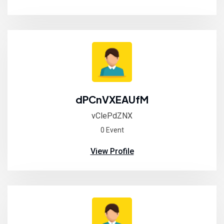
dPCnVXEAUfM
vClePdZNX
0 Event
View Profile