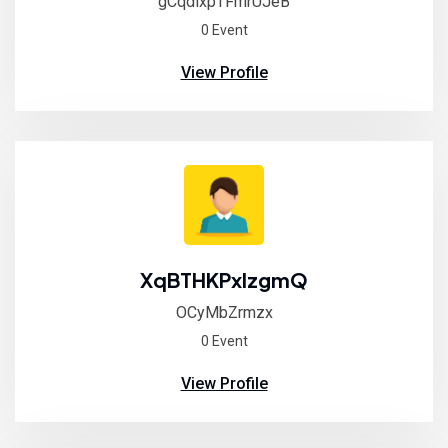
gCqdixpTFmrUJeB
0 Event
View Profile
XqBTHKPxlzgmQ
OCyMbZrmzx
0 Event
View Profile