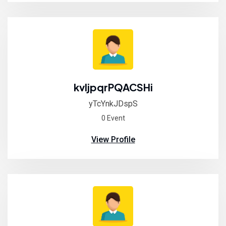
kvljpqrPQACSHi
yTcYnkJDspS
0 Event
View Profile