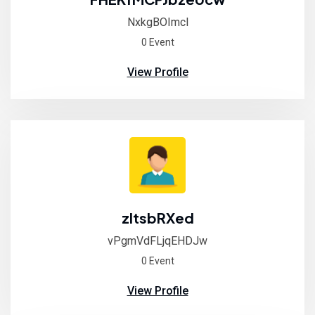
NxkgBOImcl
0 Event
View Profile
zltsbRXed
vPgmVdFLjqEHDJw
0 Event
View Profile