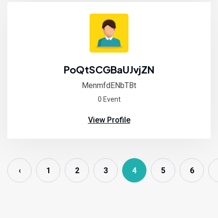
PoQtSCGBaUJvjZN
MenmfdENbTBt
0 Event
View Profile
‹
1
2
3
4
5
6