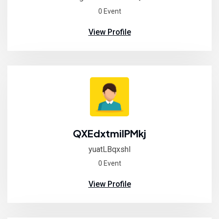
0 Event
View Profile
QXEdxtmilPMkj
yuatLBqxshI
0 Event
View Profile