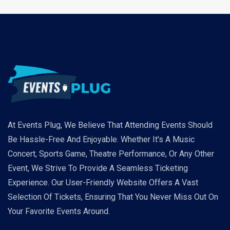
At Events Plug, We Believe That Attending Events Should
Be Hassle-Free And Enjoyable. Whether It's A Music
Concert, Sports Game, Theatre Performance, Or Any Other
Event, We Strive To Provide A Seamless Ticketing
Experience. Our User-Friendly Website Offers A Vast
Selection Of Tickets, Ensuring That You Never Miss Out On
Your Favorite Events Around.