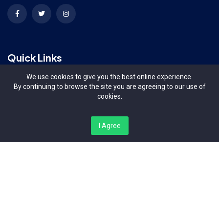
Quick Links
We use cookies to give you the best online experience.
Terms & Conditions
By continuing to browse the site you are agreeing to our use of
cookies.
Contact Us
I Agree
About Us
Organizers
Contact Us
Bishop Magua Centre, Off Ngong Road Nairobi Kenya