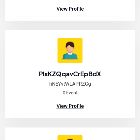
View Profile
PIsKZQqavCrEpBdX
hNEYvtWLAPRZGg
0 Event
View Profile