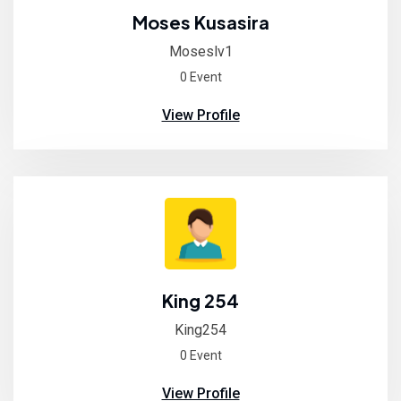
Moses Kusasira
Moseslv1
0 Event
View Profile
King 254
King254
0 Event
View Profile