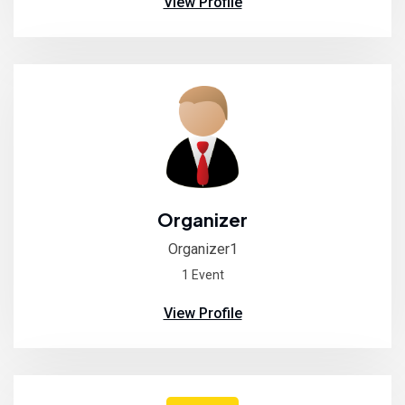
View Profile
Organizer
Organizer1
1 Event
View Profile