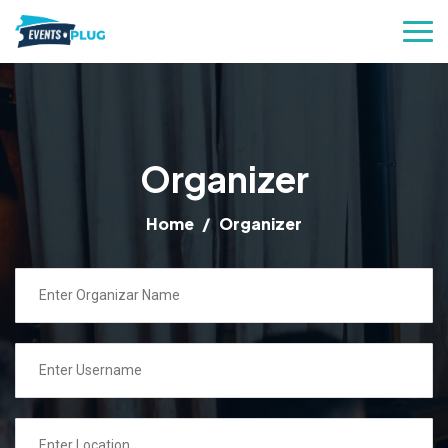
Organizer
Home
Organizer