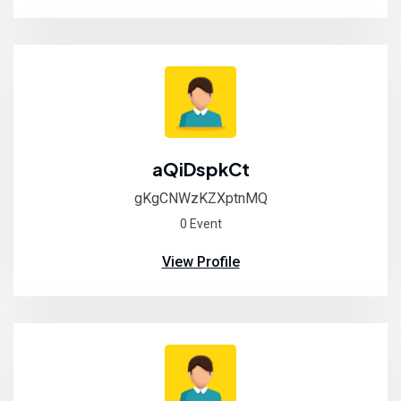
aQiDspkCt
gKgCNWzKZXptnMQ
0 Event
View Profile