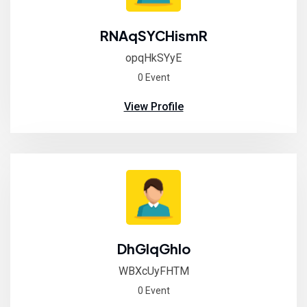
RNAqSYCHismR
opqHkSYyE
0 Event
View Profile
DhGlqGhIo
WBXcUyFHTM
0 Event