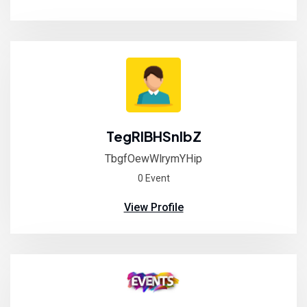
TegRlBHSnIbZ
TbgfOewWlrymYHip
0 Event
View Profile