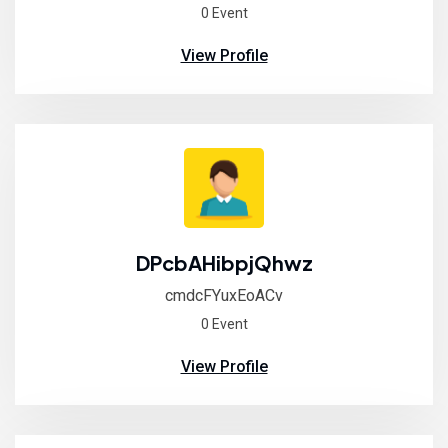
0 Event
View Profile
DPcbAHibpjQhwz
cmdcFYuxEoACv
0 Event
View Profile