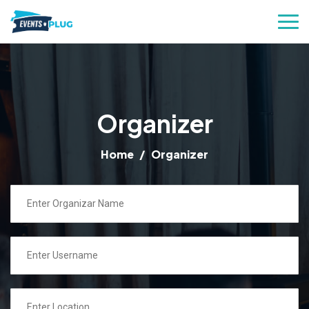
Organizer
Home
Organizer