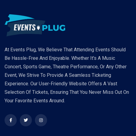
At Events Plug, We Believe That Attending Events Should
Be Hassle-Free And Enjoyable. Whether It's A Music
Concert, Sports Game, Theatre Performance, Or Any Other
Event, We Strive To Provide A Seamless Ticketing
Experience. Our User-Friendly Website Offers A Vast
Selection Of Tickets, Ensuring That You Never Miss Out On
Your Favorite Events Around.