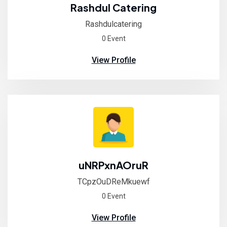
Rashdul Catering
Rashdulcatering
0 Event
View Profile
uNRPxnAOruR
TCpzOuDReMkuewf
0 Event
View Profile