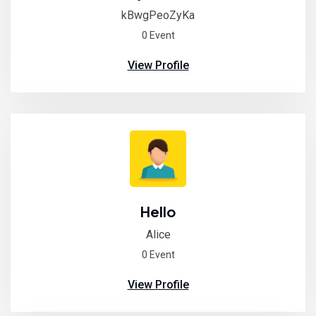
kBwgPeoZyKa
0 Event
View Profile
Hello
Alice
0 Event
View Profile