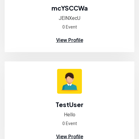
mcYSCCWa
JElNXecU
0 Event
View Profile
TestUser
Hello
0 Event
View Profile