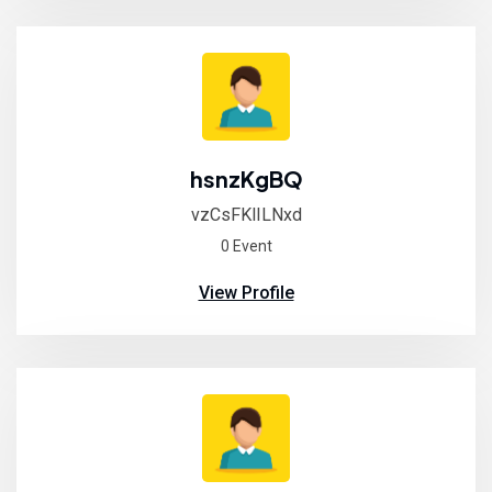
hsnzKgBQ
vzCsFKlILNxd
0 Event
View Profile