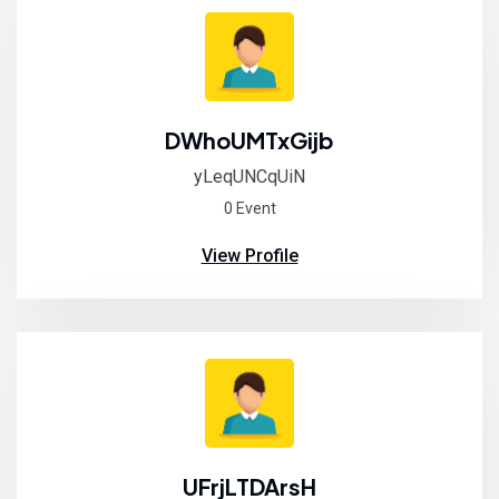
DWhoUMTxGijb
yLeqUNCqUiN
0 Event
View Profile
UFrjLTDArsH