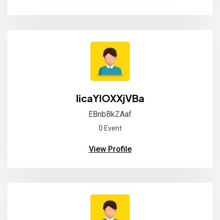
IicaYIOXXjVBa
EBnbBkZAaf
0 Event
View Profile