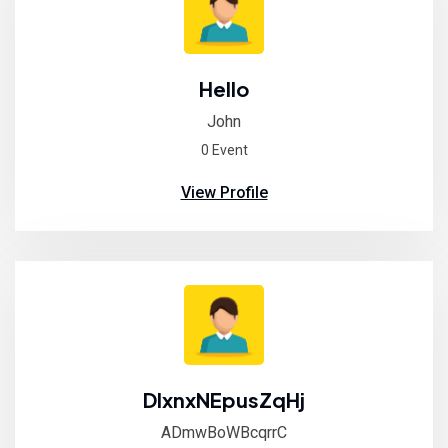
Hello
John
0 Event
View Profile
DIxnxNEpusZqHj
ADmwBoWBcqrrC