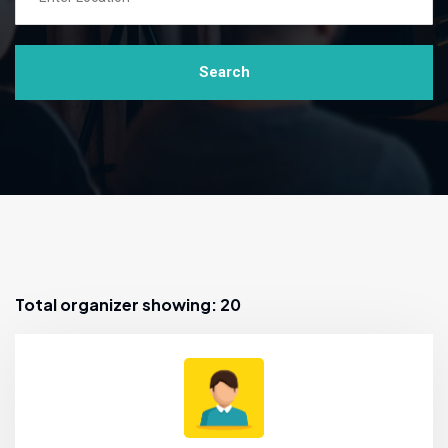
Search
Total organizer showing: 20