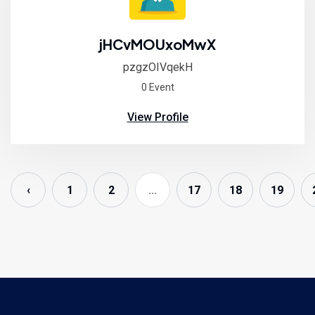
jHCvMOUxoMwX
pzgzOIVqekH
0 Event
View Profile
‹
1
2
...
17
18
19