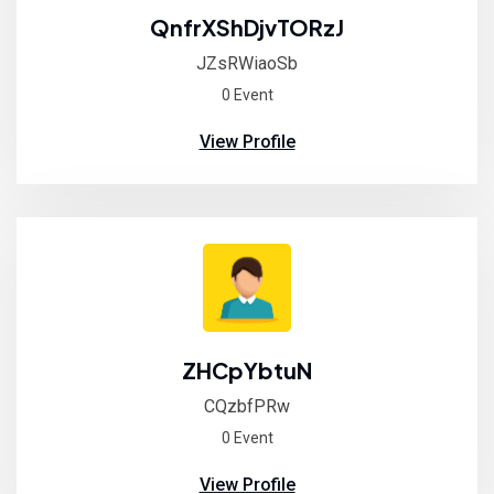
QnfrXShDjvTORzJ
JZsRWiaoSb
0 Event
View Profile
ZHCpYbtuN
CQzbfPRw
0 Event
View Profile