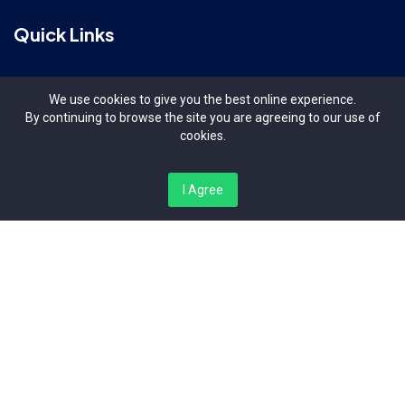
Quick Links
Terms & Conditions
We use cookies to give you the best online experience.
By continuing to browse the site you are agreeing to our use of
Contact Us
cookies.
About Us
I Agree
Organizers
Contact Us
Bishop Magua Centre, Off Ngong Road Nairobi Kenya
info@niplug.com