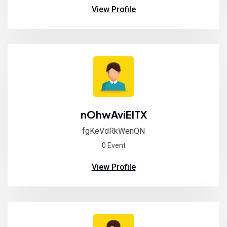
View Profile
nOhwAviElTX
fgKeVdRkWenQN
0 Event
View Profile