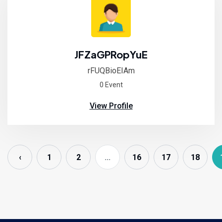
JFZaGPRopYuE
rFUQBioEIAm
0 Event
View Profile
‹
1
2
...
16
17
18