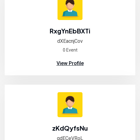
RxgYnEbBXTi
dXEacnjCov
0 Event
View Profile
zKdQyfsNu
qdECeVRoL