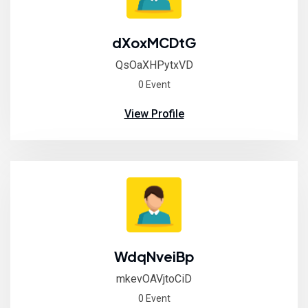
dXoxMCDtG
QsOaXHPytxVD
0 Event
View Profile
WdqNveiBp
mkevOAVjtoCiD
0 Event