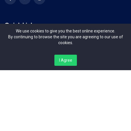
Quick Links
We use cookies to give you the best online experience.
By continuing to browse the site you are agreeing to our use of
Terms & Conditions
cookies.
Contact Us
I Agree
About Us
Organizers
Contact Us
Bishop Magua Centre, Off Ngong Road Nairobi Kenya