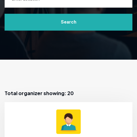
Search
Total organizer showing: 20