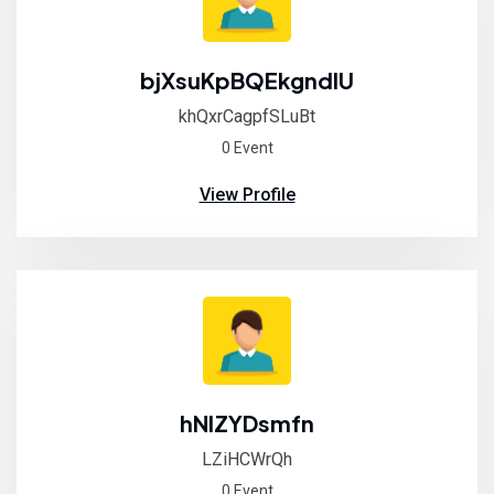
bjXsuKpBQEkgndIU
khQxrCagpfSLuBt
0 Event
View Profile
hNIZYDsmfn
LZiHCWrQh
0 Event