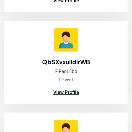
View Profile
QbSXvxuiIdlrWB
FjRaqLEbd
0 Event
View Profile