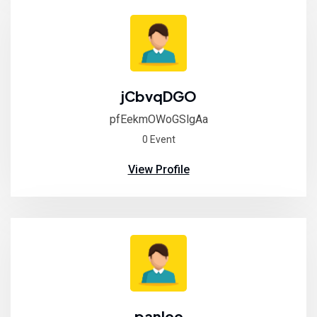
jCbvqDGO
pfEekmOWoGSlgAa
0 Event
View Profile
panlee