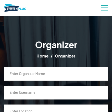
Organizer
Home
Organizer