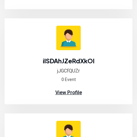
ilSDAhJZeRdXkOI
jJGCfQUZr
0 Event
View Profile