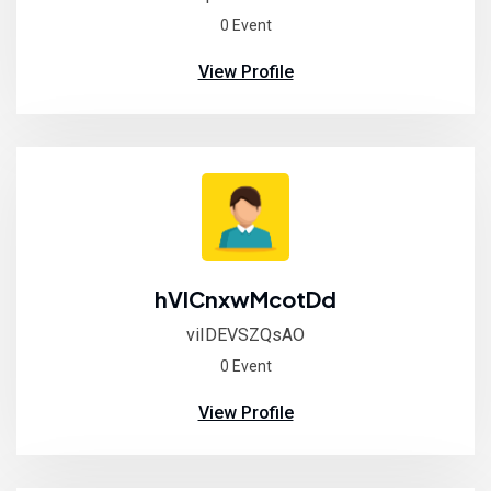
0 Event
View Profile
hVICnxwMcotDd
viIDEVSZQsAO
0 Event
View Profile