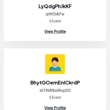
LyQdgPhJkKF
qVhfSAPw
0 Event
View Profile
BhytGOemEnlCkrdP
xhTWAfbeBtopSD
0 Event
View Profile