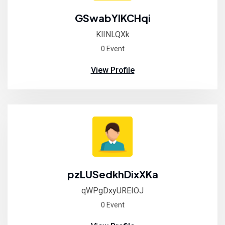
GSwabYIKCHqi
KlINLQXk
0 Event
View Profile
pzLUSedkhDixXKa
qWPgDxyUREIOJ
0 Event