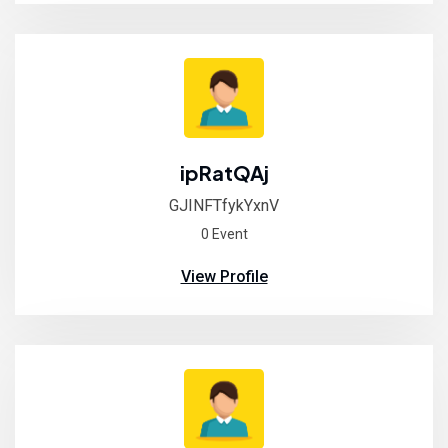
ipRatQAj
GJINFTfykYxnV
0 Event
View Profile