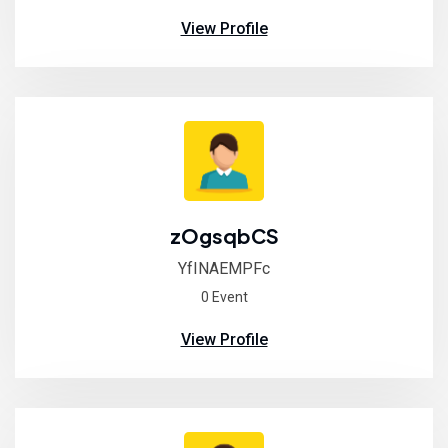
View Profile
zOgsqbCS
YfINAEMPFc
0 Event
View Profile