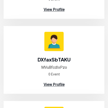
View Profile
DXfaxSbTAKU
MVuBfcdIxPzo
0 Event
View Profile