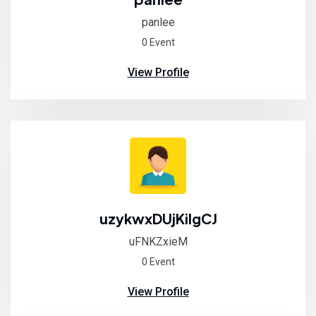
panlee
0 Event
View Profile
uzykwxDUjKiIgCJ
uFNKZxieM
0 Event
View Profile