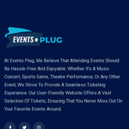
At Events Plug, We Believe That Attending Events Should
Be Hassle-Free And Enjoyable. Whether It's A Music
Concert, Sports Game, Theatre Performance, Or Any Other
Event, We Strive To Provide A Seamless Ticketing
Experience. Our User-Friendly Website Offers A Vast
Selection Of Tickets, Ensuring That You Never Miss Out On
Your Favorite Events Around.