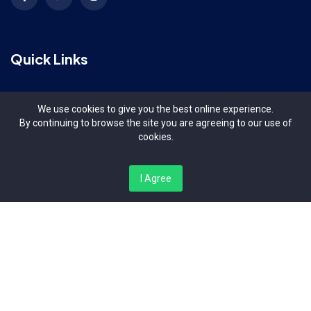
Quick Links
Terms & Conditions
We use cookies to give you the best online experience.
By continuing to browse the site you are agreeing to our use of
Contact Us
cookies.
About Us
I Agree
Organizers
Contact Us
Bishop Magua Centre, Off Ngong Road Nairobi Kenya