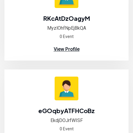
RKcAtDzOagyM
MyzlOhfNpEjBkQA
0 Event
View Profile
eGOqbyATFHCoBz
EkdjDOJrfWISF
0 Event