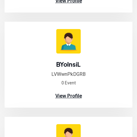
View Profile
BYolnsiL
LVWwnPkDGRB
0 Event
View Profile