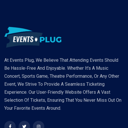
At Events Plug, We Believe That Attending Events Should
Be Hassle-Free And Enjoyable. Whether It's A Music
Concert, Sports Game, Theatre Performance, Or Any Other
Event, We Strive To Provide A Seamless Ticketing
Experience. Our User-Friendly Website Offers A Vast
Selection Of Tickets, Ensuring That You Never Miss Out On
Your Favorite Events Around.