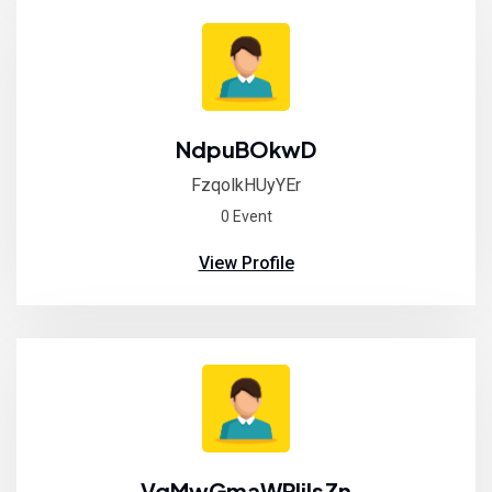
NdpuBOkwD
FzqolkHUyYEr
0 Event
View Profile
VqMwGmaWPIilsZn