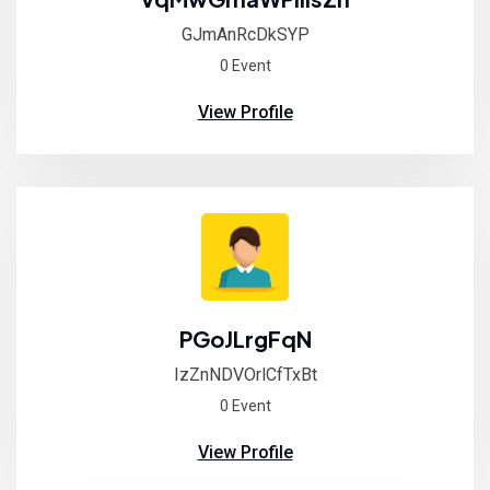
GJmAnRcDkSYP
0 Event
View Profile
PGoJLrgFqN
IzZnNDVOrlCfTxBt
0 Event
View Profile