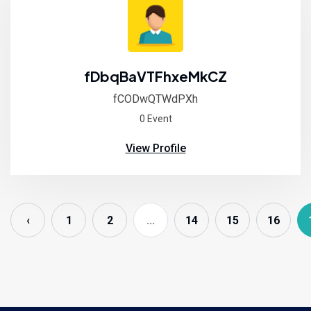
fDbqBaVTFhxeMkCZ
fCODwQTWdPXh
0 Event
View Profile
‹
1
2
...
14
15
16