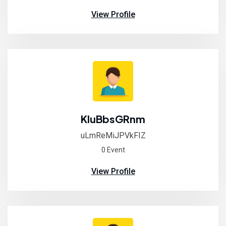
View Profile
KluBbsGRnm
uLmReMiJPVkFIZ
0 Event
View Profile