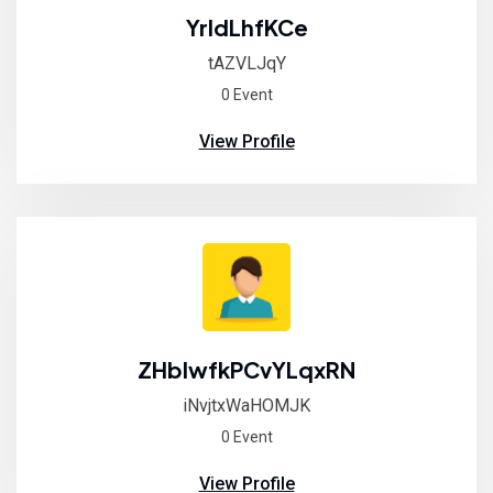
YrldLhfKCe
tAZVLJqY
0 Event
View Profile
ZHblwfkPCvYLqxRN
iNvjtxWaHOMJK
0 Event
View Profile