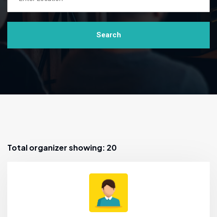
Search
Total organizer showing: 20