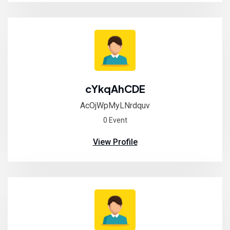
cYkqAhCDE
AcOjWpMyLNrdquv
0 Event
View Profile