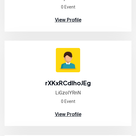
0 Event
View Profile
rXKxRCdlhoJEg
LiGzoIYRnN
0 Event
View Profile