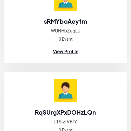
sRMYboAeyfm
WUNHbZegLJ
0 Event
View Profile
RqSUrgXPxDOHzLQn
LTSjzIVBfY
0 Event