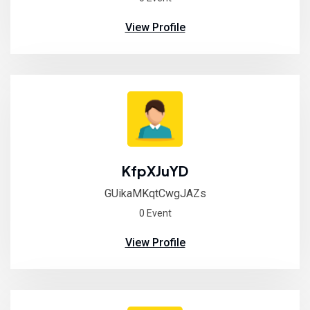
View Profile
KfpXJuYD
GUikaMKqtCwgJAZs
0 Event
View Profile