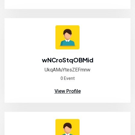
wNCroStqOBMid
UkqAMuYtesZEFmnw
0 Event
View Profile