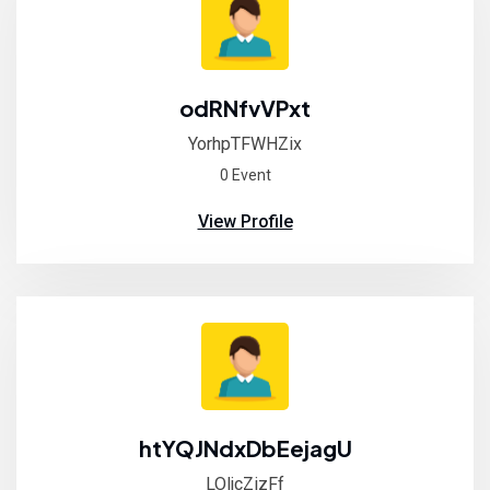
odRNfvVPxt
YorhpTFWHZix
0 Event
View Profile
htYQJNdxDbEejagU
LOljcZizFf