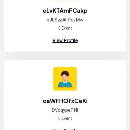
eLvKTAmFCakp
pJbSzaAhPqvMw
0 Event
View Profile
oaWFHOfxCeKi
DVdqypePNf
0 Event