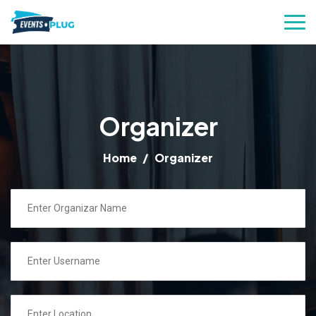
Organizer
Home
Organizer